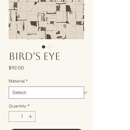
Bird's Eye
Price
$92.00
Material
*
Quantity
*