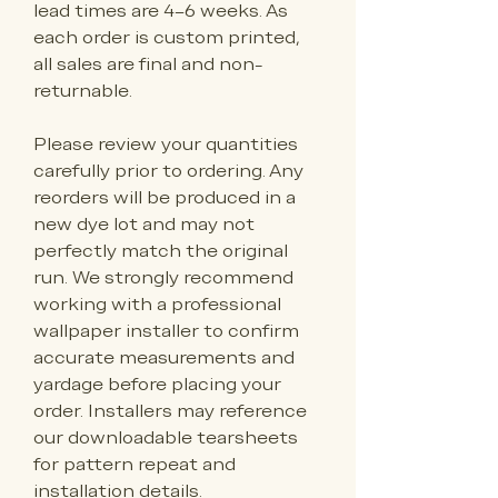
lead times are 4–6 weeks. As 
each order is custom printed, 
all sales are final and non-
returnable.
Please review your quantities 
carefully prior to ordering. Any 
reorders will be produced in a 
new dye lot and may not 
perfectly match the original 
run. We strongly recommend 
working with a professional 
wallpaper installer to confirm 
accurate measurements and 
yardage before placing your 
order. Installers may reference 
our downloadable tearsheets 
for pattern repeat and 
installation details.