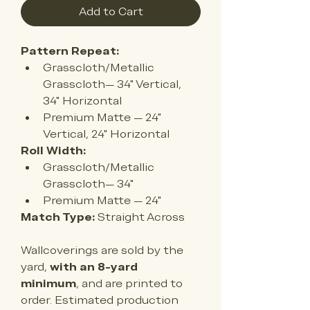
Add to Cart
Pattern Repeat:
Grasscloth/Metallic 
Grasscloth— 34" Vertical, 
34" Horizontal
Premium Matte — 24
" 
Vertical, 24" Horizontal
Roll Width:
Grasscloth/Metallic 
Grasscloth— 34"
Premium Matte — 
24"
Match Type:
 Straight Across
Wallcoverings are sold by the 
yard, 
with an 8-yard 
minimum
, and are printed to 
order. Estimated production 