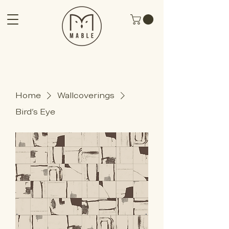
Home
Wallcoverings
Bird's Eye