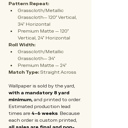
Pattern Repeat:
Grasscloth/Metallic 
Grasscloth— 120" Vertical, 
34" Horizontal
Premium Matte — 
120" 
Vertical, 24" Horizontal
Roll Width:
Grasscloth/Metallic 
Grasscloth— 34"
Premium Matte — 
24"
Match Type:
 Straight Across
Wallpaper is sold by the yard, 
with a mandatory 8 yard 
minimum,
 and printed to order. 
Estimated production lead 
times are 
4–6 weeks
. Because 
each order is custom printed, 
all sales are final and non-