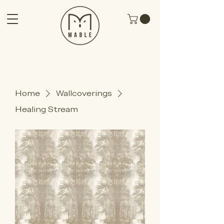
Home
Wallcoverings
Healing Stream