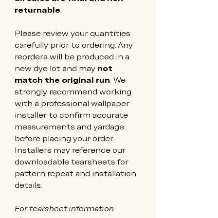
returnable
.
Please review your quantities 
carefully prior to ordering. Any 
reorders will be produced in a 
new dye lot and may 
not 
match the original run
. We 
strongly recommend working 
with a professional wallpaper 
installer to confirm accurate 
measurements and yardage 
before placing your order. 
Installers may reference our 
downloadable tearsheets for 
pattern repeat and installation 
details.
For tearsheet information 