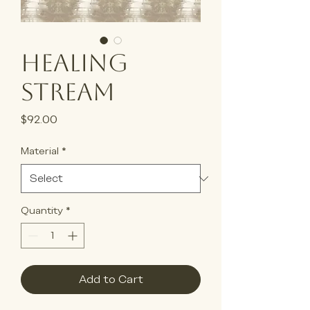
Healing
Stream
Price
$92.00
Material
*
Quantity
*
Add to Cart