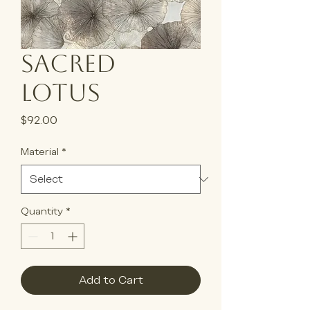
Sacred
Lotus
Price
$92.00
Material
*
Quantity
*
Add to Cart