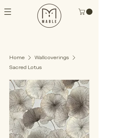
Home
Wallcoverings
Sacred Lotus