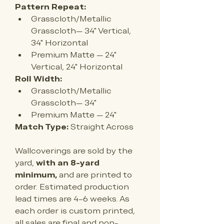
Pattern Repeat:
Grasscloth/Metallic 
Grasscloth— 34" Vertical, 
34" Horizontal
Premium Matte — 24
" 
Vertical, 24" Horizontal
Roll Width:
Grasscloth/Metallic 
Grasscloth— 34"
Premium Matte — 
24"
Match Type:
 Straight Across
Wallcoverings are sold by the 
yard, 
with an 8-yard 
minimum,
 and are printed to 
order. Estimated production 
lead times are 4–6 weeks. As 
each order is custom printed, 
all sales are final and non-