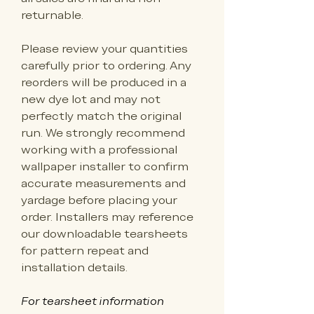
returnable.
Please review your quantities 
carefully prior to ordering. Any 
reorders will be produced in a 
new dye lot and may not 
perfectly match the original 
run. We strongly recommend 
working with a professional 
wallpaper installer to confirm 
accurate measurements and 
yardage before placing your 
order. Installers may reference 
our downloadable tearsheets 
for pattern repeat and 
installation details.
For tearsheet information 