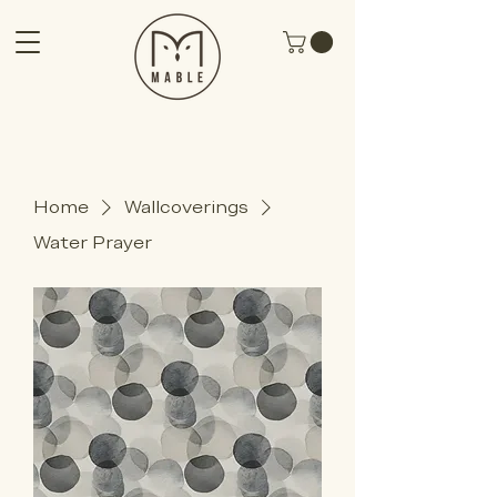
Home
Wallcoverings
Water Prayer