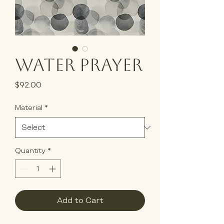
Water Prayer
Price
$92.00
Material
*
Quantity
*
Add to Cart