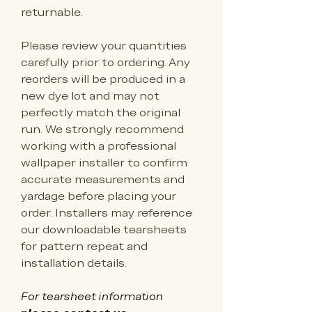
returnable.
Please review your quantities 
carefully prior to ordering. Any 
reorders will be produced in a 
new dye lot and may not 
perfectly match the original 
run. We strongly recommend 
working with a professional 
wallpaper installer to confirm 
accurate measurements and 
yardage before placing your 
order. Installers may reference 
our downloadable tearsheets 
for pattern repeat and 
installation details.
For tearsheet information 