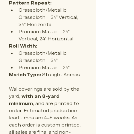
Pattern Repeat:
Grasscloth/Metallic 
Grasscloth— 34" Vertical, 
34" Horizontal
Premium Matte — 24
" 
Vertical, 24" Horizontal
Roll Width:
Grasscloth/Metallic 
Grasscloth— 34"
Premium Matte — 
24"
Match Type:
 Straight Across
Wallcoverings are sold by the 
yard, 
with an 8-yard 
minimum
, and are printed to 
order. Estimated production 
lead times are 4–6 weeks. As 
each order is custom printed, 
all sales are final and non-