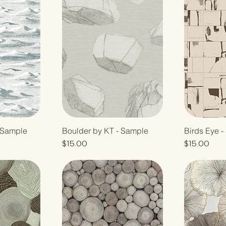
- Sample
Boulder by KT - Sample
Birds Eye 
Price
Price
$15.00
$15.00