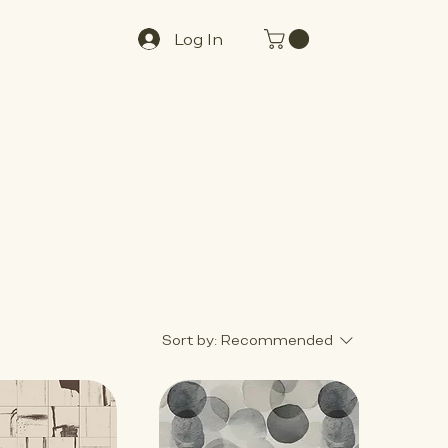
Log In
Sort by:
Recommended