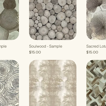
mple
Soulwood - Sample
Sacred Lot
Price
Price
$15.00
$15.00