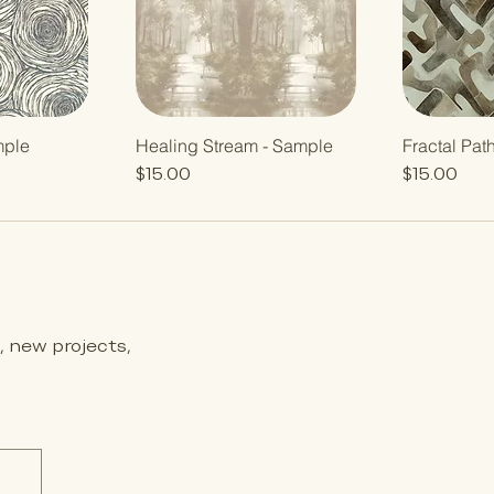
mple
Healing Stream - Sample
Fractal Pat
Price
Price
$15.00
$15.00
s, new projects,