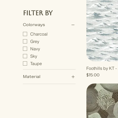
Filter by
Colorways
Charcoal
Grey
Navy
Sky
Taupe
Foothills by KT 
Price
$15.00
Material
Grasscloth
Metallic Grasscloth
Premium Matte