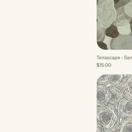
Terrascape - Sa
Price
$15.00