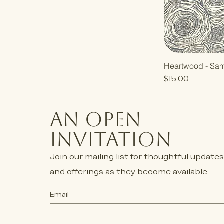
Heartwood - Sa
Price
$15.00
an open
invitation
Join our mailing list for thoughtful update
and offerings as they become available.
Email