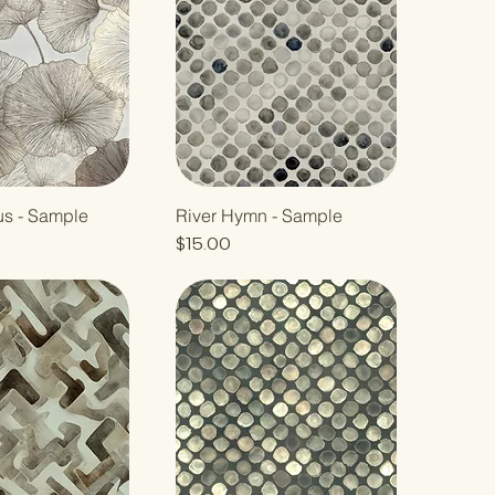
us - Sample
River Hymn - Sample
Price
$15.00