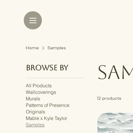
Home
Samples
Sam
Browse by
All Products
Wallcoverings
Murals
12 products
Patterns of Presence
Originals
Mable x Kyle Taylor
Samples