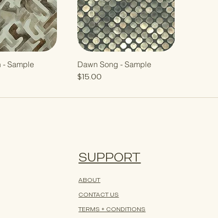
h - Sample
Dawn Song - Sample
Price
$15.00
SUPPORT
ABOUT
CONTACT US
TERMS + CONDITIONS